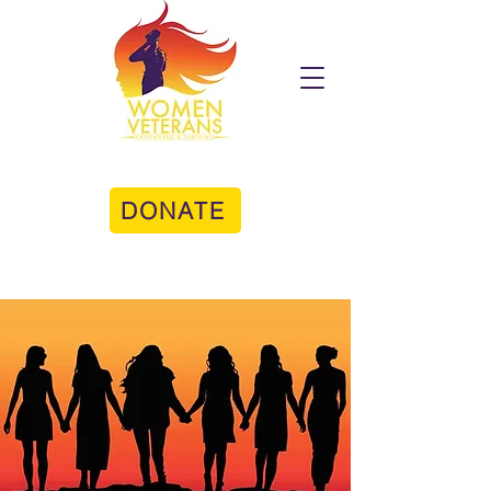
DONATE