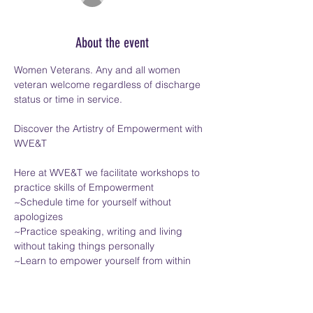
About the event
Women Veterans. Any and all women 
veteran welcome regardless of discharge 
status or time in service.
Discover the Artistry of Empowerment with 
WVE&T
Here at WVE&T we facilitate workshops to 
practice skills of Empowerment
~Schedule time for yourself without 
apologizes
~Practice speaking, writing and living 
without taking things personally
~Learn to empower yourself from within
Show More