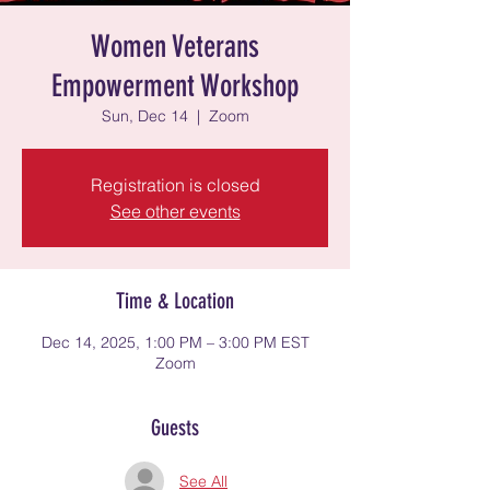
Women Veterans
Empowerment Workshop
Sun, Dec 14
  |  
Zoom
Registration is closed
See other events
Time & Location
Dec 14, 2025, 1:00 PM – 3:00 PM EST
Zoom
Guests
See All