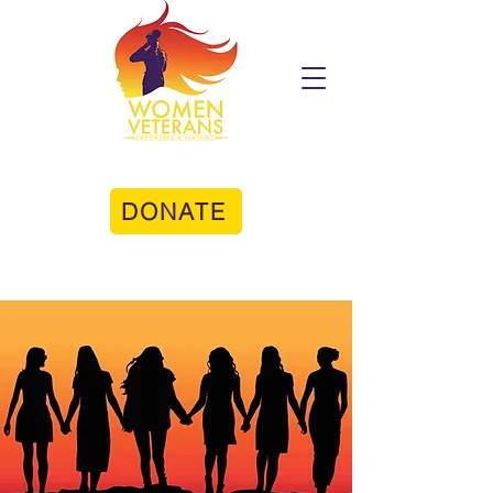
DONATE