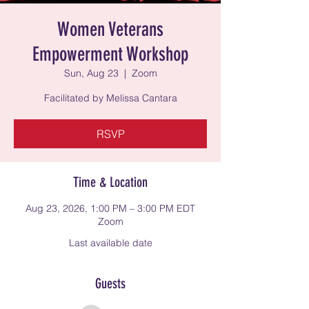
Women Veterans
Empowerment Workshop
Sun, Aug 23
  |  
Zoom
Facilitated by Melissa Cantara
RSVP
Time & Location
Aug 23, 2026, 1:00 PM – 3:00 PM EDT
Zoom
Last available date
Guests