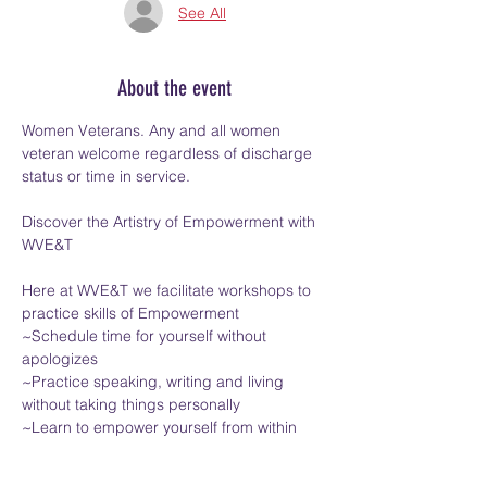
See All
About the event
Women Veterans. Any and all women 
veteran welcome regardless of discharge 
status or time in service.
Discover the Artistry of Empowerment with 
WVE&T
Here at WVE&T we facilitate workshops to 
practice skills of Empowerment
~Schedule time for yourself without 
apologizes
~Practice speaking, writing and living 
without taking things personally
~Learn to empower yourself from within
Show More