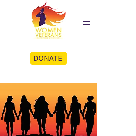
DONATE