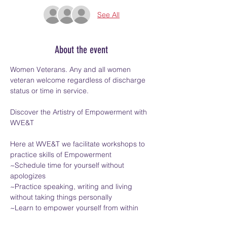
See All
About the event
Women Veterans. Any and all women 
veteran welcome regardless of discharge 
status or time in service.
Discover the Artistry of Empowerment with 
WVE&T
Here at WVE&T we facilitate workshops to 
practice skills of Empowerment
~Schedule time for yourself without 
apologizes
~Practice speaking, writing and living 
without taking things personally
~Learn to empower yourself from within