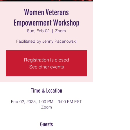
Women Veterans
Empowerment Workshop
Sun, Feb 02
  |  
Zoom
Facilitated by Jenny Pacanowski
Registration is closed
See other events
Time & Location
Feb 02, 2025, 1:00 PM – 3:00 PM EST
Zoom
Guests