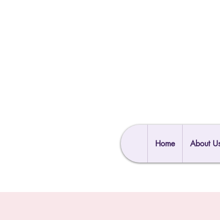
Home
About U