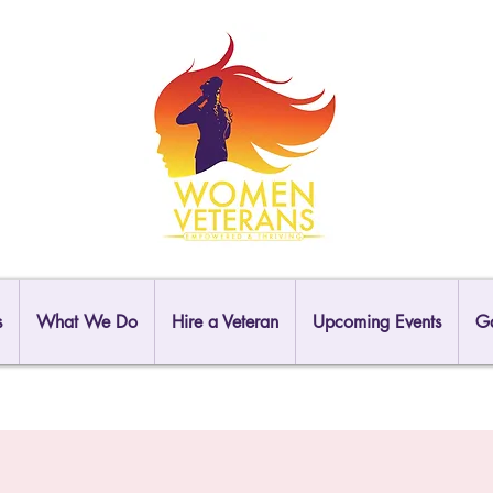
s
What We Do
Hire a Veteran
Upcoming Events
Ga