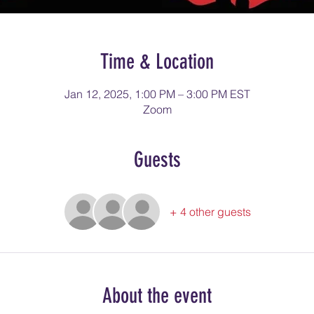
Time & Location
Jan 12, 2025, 1:00 PM – 3:00 PM EST
Zoom
Guests
+ 4 other guests
About the event