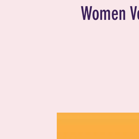
Women V