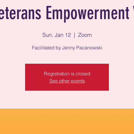
eterans Empowerment 
Sun, Jan 12
  |  
Zoom
Facilitated by Jenny Pacanowski
Registration is closed
See other events