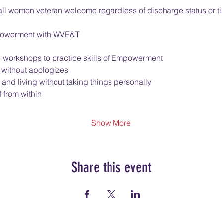
l women veteran welcome regardless of discharge status or ti
Empowerment with WVE&T
e workshops to practice skills of Empowerment
 without apologizes
 and living without taking things personally
 from within
Show More
Share this event