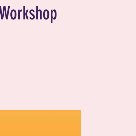
Workshop