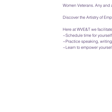
Women Veterans. Any and al
Discover the Artistry of 
Here at WVE&T we facilitat
~Schedule time for yourself
~Practice speaking, writing
~Learn to empower yourself