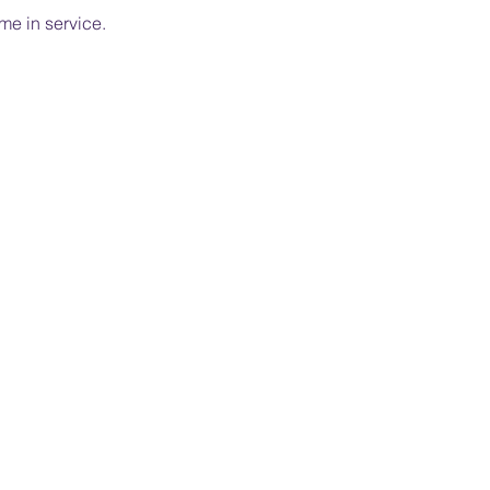
me in service.