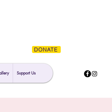
DONATE
llery
Support Us