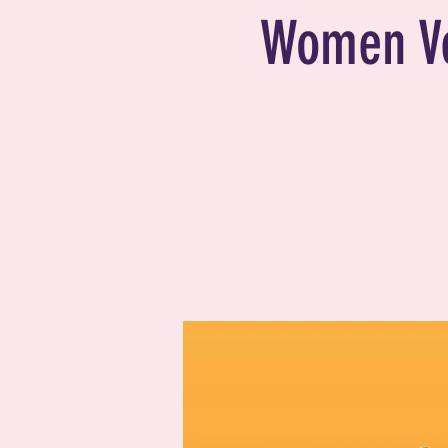
Women V