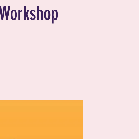
Workshop