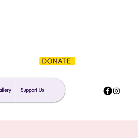
DONATE
llery
Support Us