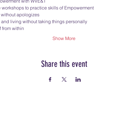
Empowerment with WVE&T
e workshops to practice skills of Empowerment
 without apologizes
 and living without taking things personally
 from within
Show More
Share this event