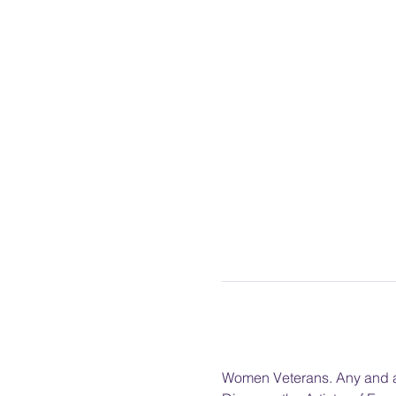
Women Veterans. Any and al