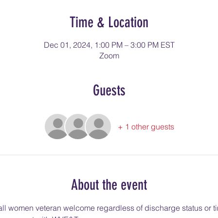
Time & Location
Dec 01, 2024, 1:00 PM – 3:00 PM EST
Zoom
Guests
+ 1 other guests
About the event
l women veteran welcome regardless of discharge status or ti