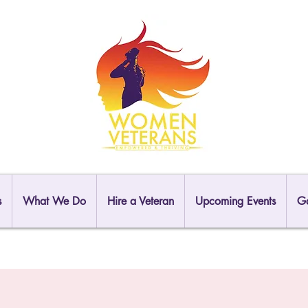
s
What We Do
Hire a Veteran
Upcoming Events
Ga