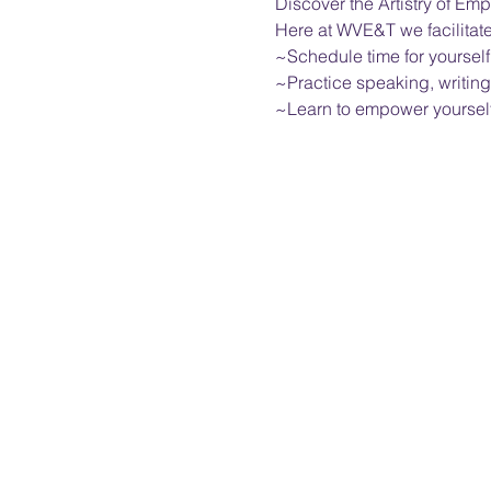
Discover the Artistry of 
Here at WVE&T we facilitat
~Schedule time for yourself
~Practice speaking, writing
~Learn to empower yourself