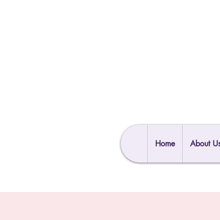
Home
About U