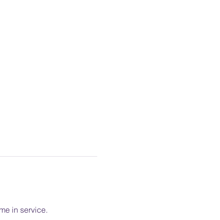
me in service.