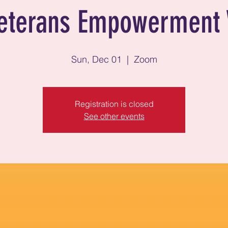
eterans Empowerment 
Sun, Dec 01
  |  
Zoom
Registration is closed
See other events