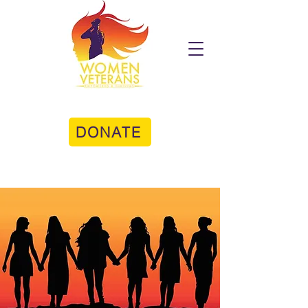
DONATE