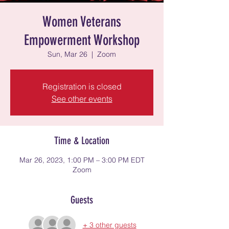
Women Veterans
Empowerment Workshop
Sun, Mar 26
  |  
Zoom
Registration is closed
See other events
Time & Location
Mar 26, 2023, 1:00 PM – 3:00 PM EDT
Zoom
Guests
+ 3 other guests