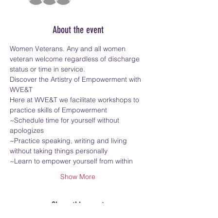
About the event
Women Veterans. Any and all women 
veteran welcome regardless of discharge 
status or time in service.
Discover the Artistry of Empowerment with 
WVE&T
Here at WVE&T we facilitate workshops to 
practice skills of Empowerment
~Schedule time for yourself without 
apologizes
~Practice speaking, writing and living 
without taking things personally
~Learn to empower yourself from within
Show More
Share this event