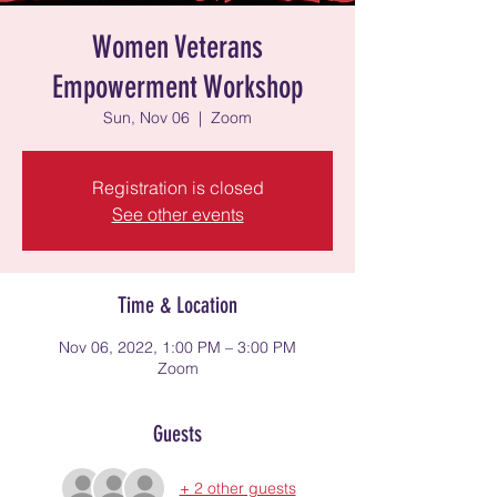
Women Veterans
Empowerment Workshop
Sun, Nov 06
  |  
Zoom
Registration is closed
See other events
Time & Location
Nov 06, 2022, 1:00 PM – 3:00 PM
Zoom
Guests
+ 2 other guests