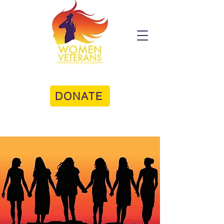
DONATE