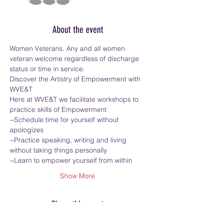
About the event
Women Veterans. Any and all women 
veteran welcome regardless of discharge 
status or time in service.
Discover the Artistry of Empowerment with 
WVE&T
Here at WVE&T we facilitate workshops to 
practice skills of Empowerment
~Schedule time for yourself without 
apologizes
~Practice speaking, writing and living 
without taking things personally
~Learn to empower yourself from within
Show More
Share this event