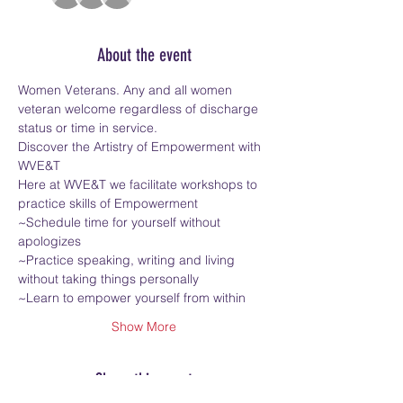
About the event
Women Veterans. Any and all women 
veteran welcome regardless of discharge 
status or time in service.
Discover the Artistry of Empowerment with 
WVE&T
Here at WVE&T we facilitate workshops to 
practice skills of Empowerment
~Schedule time for yourself without 
apologizes
~Practice speaking, writing and living 
without taking things personally
~Learn to empower yourself from within
Show More
Share this event