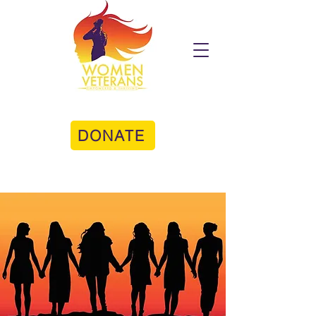
DONATE