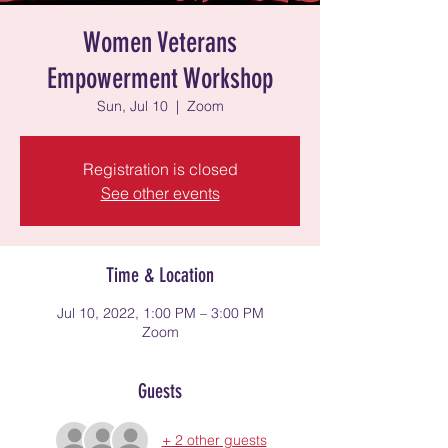
Women Veterans
Empowerment Workshop
Sun, Jul 10
  |  
Zoom
Registration is closed
See other events
Time & Location
Jul 10, 2022, 1:00 PM – 3:00 PM
Zoom
Guests
+ 2 other guests