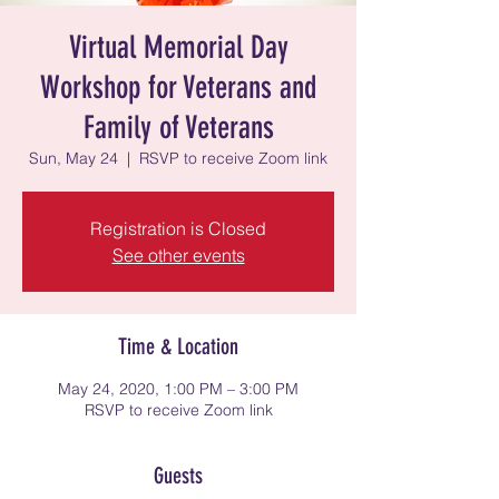
Virtual Memorial Day
Workshop for Veterans and
Family of Veterans
Sun, May 24
  |  
RSVP to receive Zoom link
Registration is Closed
See other events
Time & Location
May 24, 2020, 1:00 PM – 3:00 PM
RSVP to receive Zoom link
Guests