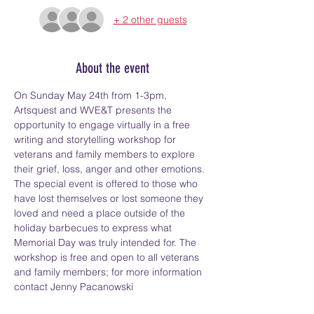
+ 2 other guests
About the event
On Sunday May 24th from 1-3pm, 
Artsquest and WVE&T presents the 
opportunity to engage virtually in a free 
writing and storytelling workshop for 
veterans and family members to explore 
their grief, loss, anger and other emotions. 
The special event is offered to those who 
have lost themselves or lost someone they 
loved and need a place outside of the 
holiday barbecues to express what 
Memorial Day was truly intended for. The 
workshop is free and open to all veterans 
and family members; for more information 
contact Jenny Pacanowski 
at 
troupe@wvet.org
. 