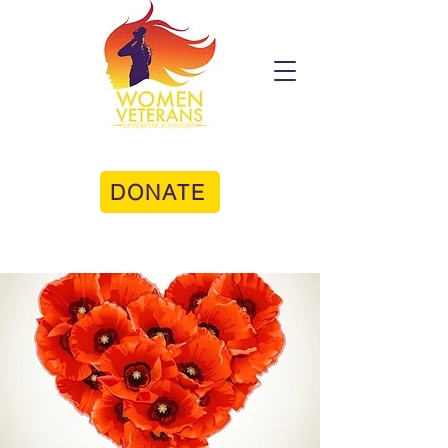
DONATE