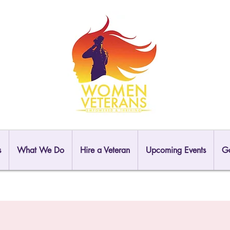
s
What We Do
Hire a Veteran
Upcoming Events
Ga