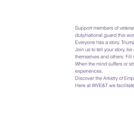
Support members of veterans
duty/national guard this wor
Everyone has a story. Triump
Join us to tell your story,
themselves and others. Fill
When the mind suffers or s
experiences.
Discover the Artistry of 
Here at WVE&T we facilitat