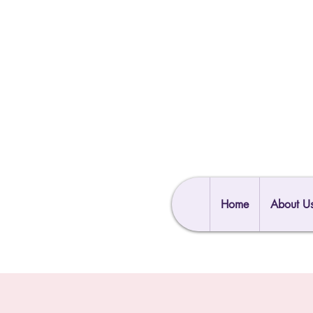
Home
About U