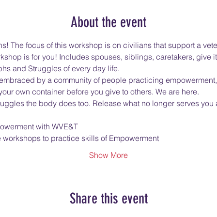
About the event
! The focus of this workshop is on civilians that support a vete
kshop is for you! Includes spouses, siblings, caretakers, give it 
hs and Struggles of every day life.
 be embraced by a community of people practicing empowerment, 
 your own container before you give to others. We are here.
truggles the body does too. Release what no longer serves yo
Empowerment with WVE&T
e workshops to practice skills of Empowerment
Show More
Share this event