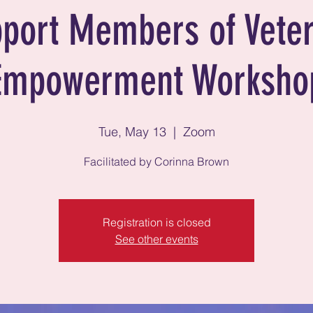
port Members of Vete
Empowerment Worksho
Tue, May 13
  |  
Zoom
Facilitated by Corinna Brown
Registration is closed
See other events