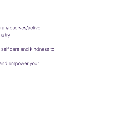
ran/reserves/active 
a try
self care and kindness to 
u and empower your 