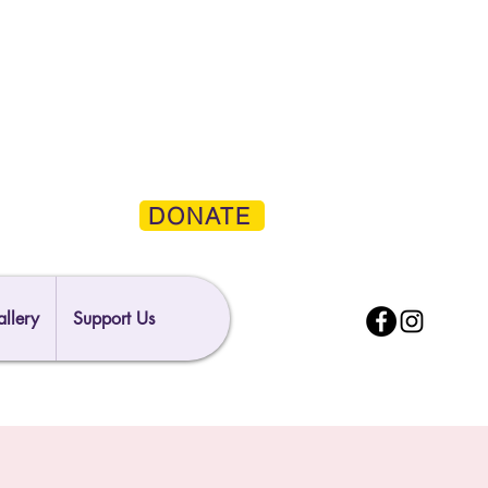
DONATE
llery
Support Us