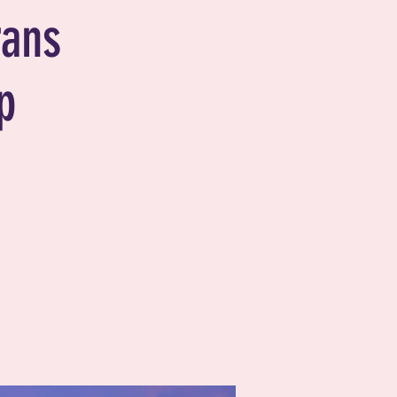
rans
p