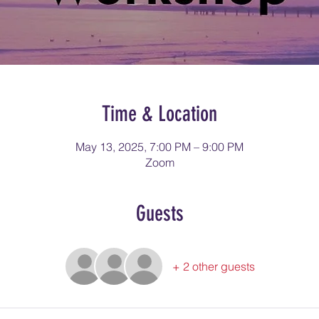
Time & Location
May 13, 2025, 7:00 PM – 9:00 PM
Zoom
Guests
+ 2 other guests