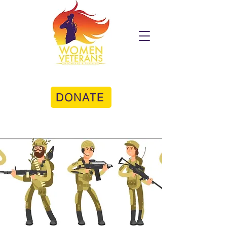
DONATE