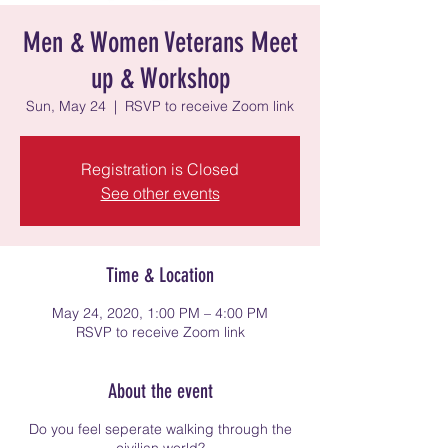
Men & Women Veterans Meet
up & Workshop
Sun, May 24
  |  
RSVP to receive Zoom link
Registration is Closed
See other events
Time & Location
May 24, 2020, 1:00 PM – 4:00 PM
RSVP to receive Zoom link
About the event
Do you feel seperate walking through the