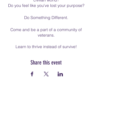
civilian world?
Do you feel like you've lost your purpose?
Do Something Different.
Come and be a part of a community of
veterans.
Learn to thrive instead of survive!
Share this event