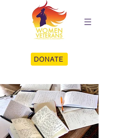
DONATE