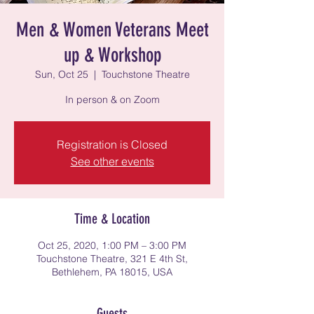
Men & Women Veterans Meet
up & Workshop
Sun, Oct 25
  |  
Touchstone Theatre
In person & on Zoom
Registration is Closed
See other events
Time & Location
Oct 25, 2020, 1:00 PM – 3:00 PM
Touchstone Theatre, 321 E 4th St,
Bethlehem, PA 18015, USA
Guests