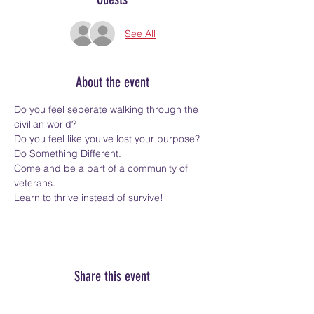
See All
About the event
Do you feel seperate walking through the 
civilian world?
Do you feel like you've lost your purpose?
Do Something Different.
Come and be a part of a community of 
veterans.
Learn to thrive instead of survive!
Share this event