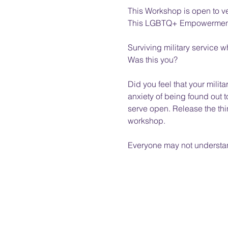
This Workshop is open to v
This LGBTQ+ Empowerment Wo
Surviving military service w
Was this you? 
Did you feel that your milita
anxiety of being found out 
serve open. Release the thin
workshop.  
Everyone may not understand