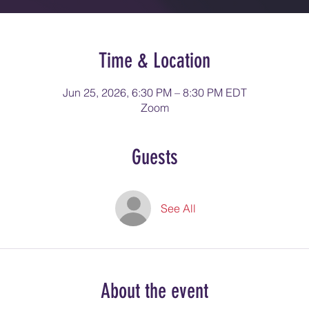
Time & Location
Jun 25, 2026, 6:30 PM – 8:30 PM EDT
Zoom
Guests
See All
About the event