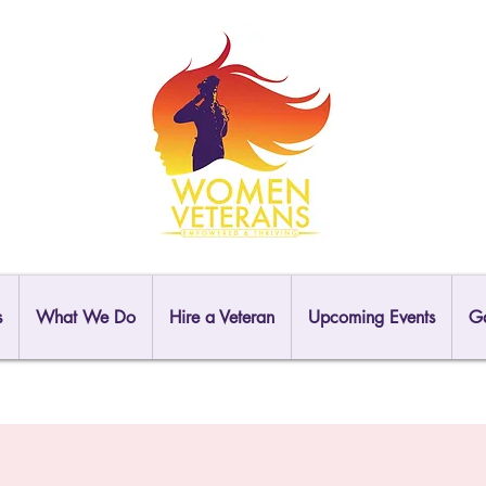
s
What We Do
Hire a Veteran
Upcoming Events
Ga