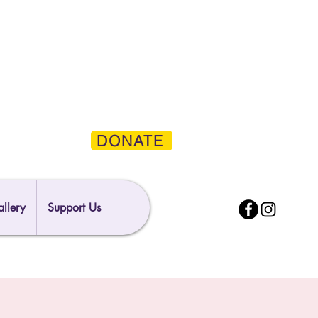
DONATE
llery
Support Us