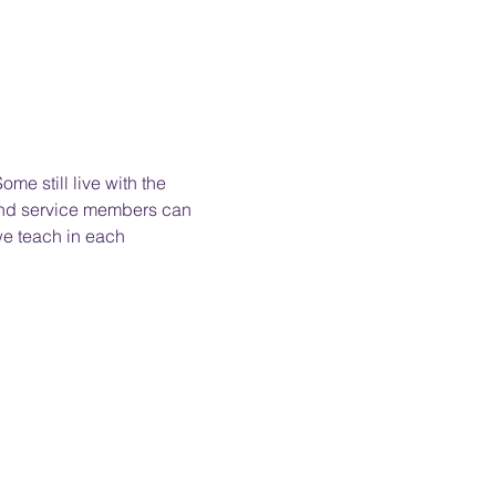
me still live with the 
 and service members can 
we teach in each 