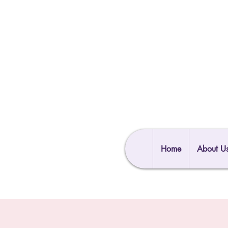
Home
About U