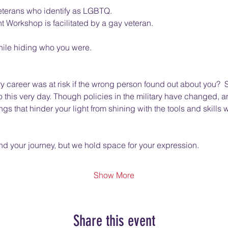
eterans who identify as LGBTQ. 
rkshop is facilitated by a gay veteran.  
hile hiding who you were.  
ry career was at risk if the wrong person found out about you?  So
to this very day. Though policies in the military have changed,
gs that hinder your light from shining with the tools and skills 
 your journey, but we hold space for your expression.  
Show More
Share this event