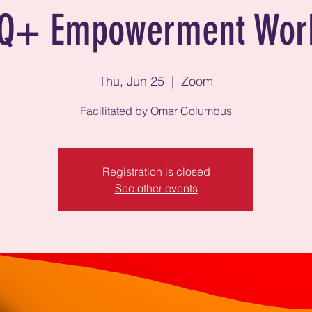
Q+ Empowerment Wor
Thu, Jun 25
  |  
Zoom
Facilitated by Omar Columbus
Registration is closed
See other events