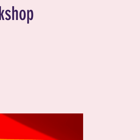
kshop