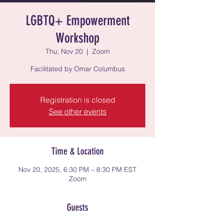
LGBTQ+ Empowerment
Workshop
Thu, Nov 20
  |  
Zoom
Facilitated by Omar Columbus
Registration is closed
See other events
Time & Location
Nov 20, 2025, 6:30 PM – 8:30 PM EST
Zoom
Guests