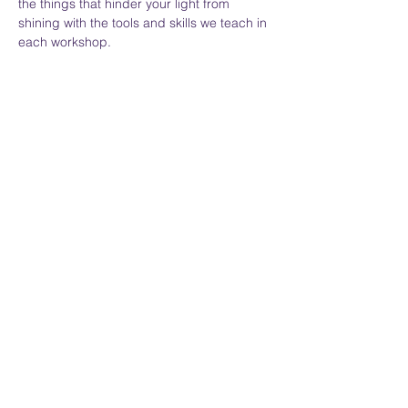
the things that hinder your light from 
shining with the tools and skills we teach in 
each workshop.  
Everyone may not understand your 
journey, but we hold space for your 
expression.  
Show More
Share this event