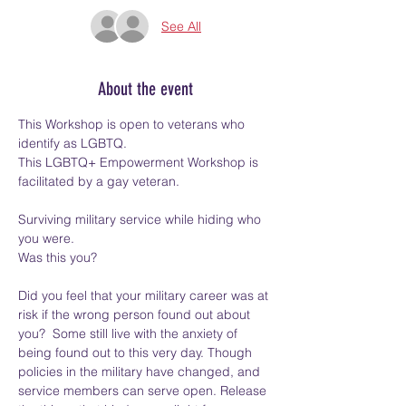
See All
About the event
This Workshop is open to veterans who 
identify as LGBTQ. 
This LGBTQ+ Empowerment Workshop is 
facilitated by a gay veteran.  
Surviving military service while hiding who 
you were.  
Was this you? 
Did you feel that your military career was at 
risk if the wrong person found out about 
you?  Some still live with the anxiety of 
being found out to this very day. Though 
policies in the military have changed, and 
service members can serve open. Release 