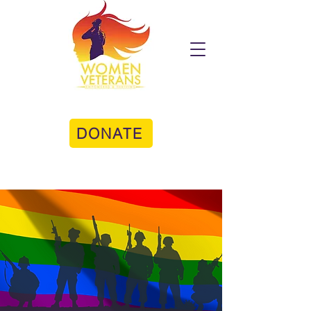
DONATE