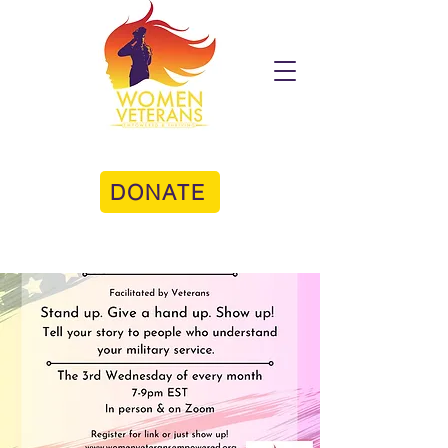
DONATE