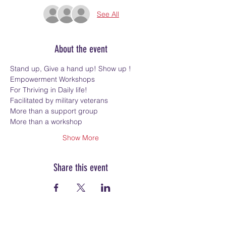
See All
About the event
Stand up, Give a hand up! Show up !
Empowerment Workshops
For Thriving in Daily life!
Facilitated by military veterans
More than a support group
More than a workshop
Show More
Share this event