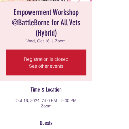
Empowerment Workshop
@BattleBorne for All Vets
(Hybrid)
Wed, Oct 16
  |  
Zoom
Registration is closed
See other events
Time & Location
Oct 16, 2024, 7:00 PM – 9:00 PM
Zoom
Guests