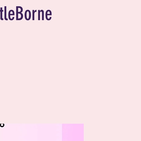
tleBorne