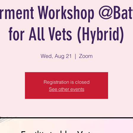
ment Workshop @Bat
for All Vets (Hybrid)
Wed, Aug 21
  |  
Zoom
Registration is closed
See other events