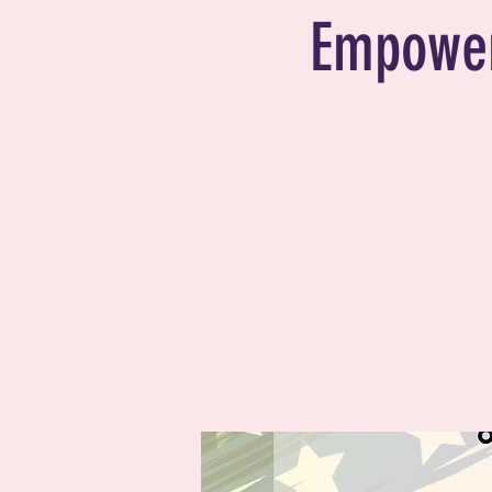
Empower