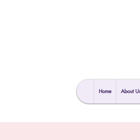
Home
About U