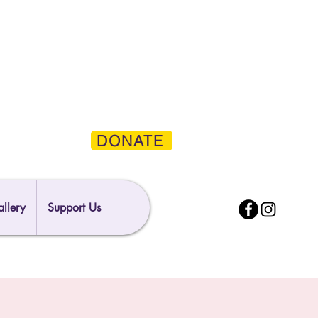
DONATE
llery
Support Us