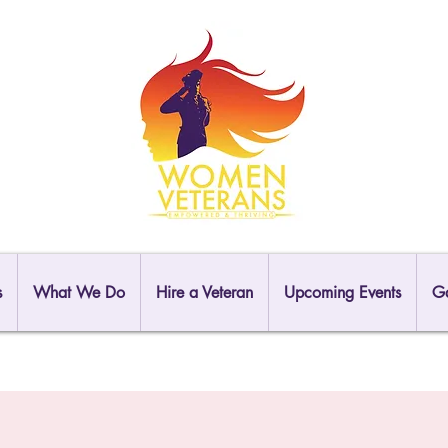
s
What We Do
Hire a Veteran
Upcoming Events
Ga