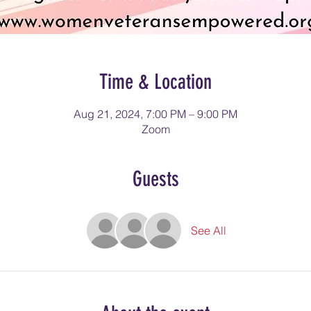
Time & Location
Aug 21, 2024, 7:00 PM – 9:00 PM
Zoom
Guests
See All