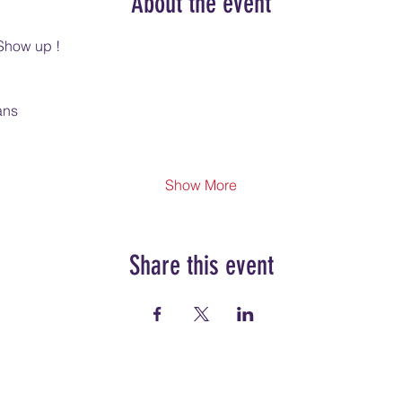
About the event
Show up !
ans
Show More
Share this event