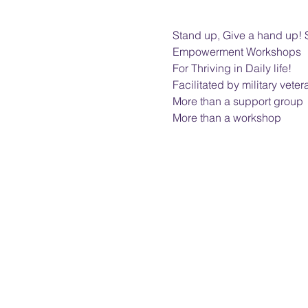
Stand up, Give a hand up! 
Empowerment Workshops
For Thriving in Daily life!
Facilitated by military veter
More than a support group
More than a workshop