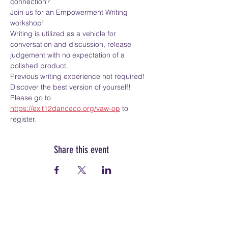
connection?
Join us for an Empowerment Writing 
workshop!
Writing is utilized as a vehicle for 
conversation and discussion, release 
judgement with no expectation of a 
polished product.
Previous writing experience not required!
Discover the best version of yourself!
Please go to 
https://exit12danceco.org/vaw-op
 to 
register.
Share this event