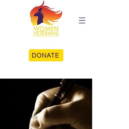
DONATE