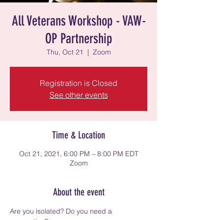
All Veterans Workshop - VAW-
OP Partnership
Thu, Oct 21
  |  
Zoom
Registration is Closed
See other events
Time & Location
Oct 21, 2021, 6:00 PM – 8:00 PM EDT
Zoom
About the event
Are you isolated? Do you need a 